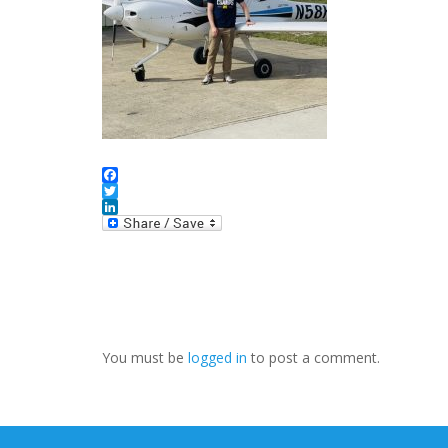
Facebook
Twitter
LinkedIn
You must be
logged in
to post a comment.