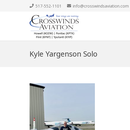
517-552-1101
info@crosswindsaviation.com
Kyle Yargenson Solo