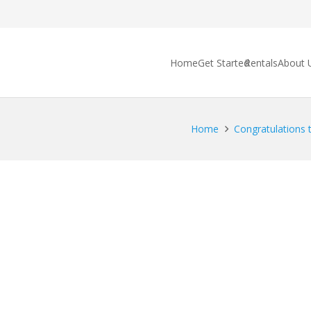
Home
Get Started
Rentals
About 
Home
Congratulations t