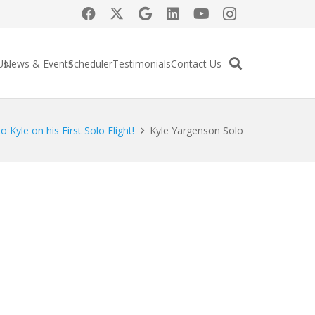
Us
News & Events
Scheduler
Testimonials
Contact Us
o Kyle on his First Solo Flight!
Kyle Yargenson Solo