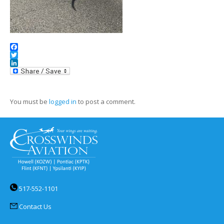
Facebook
Twitter
LinkedIn
You must be
logged in
to post a comment.
517-552-1101
Contact Us