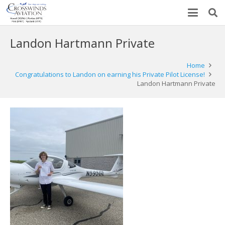
Landon Hartmann Private
Home
Congratulations to Landon on earning his Private Pilot License!
Landon Hartmann Private