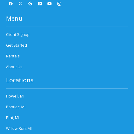
Menu
Client Signup
Get Started
Rentals
About Us
Locations
Howell, MI
Pontiac, MI
Flint, MI
Willow Run, MI