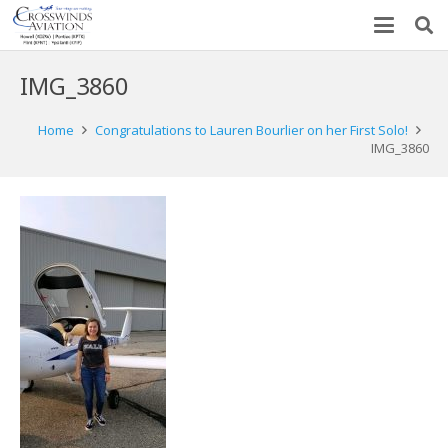
IMG_3860
Home
Congratulations to Lauren Bourlier on her First Solo!
IMG_3860