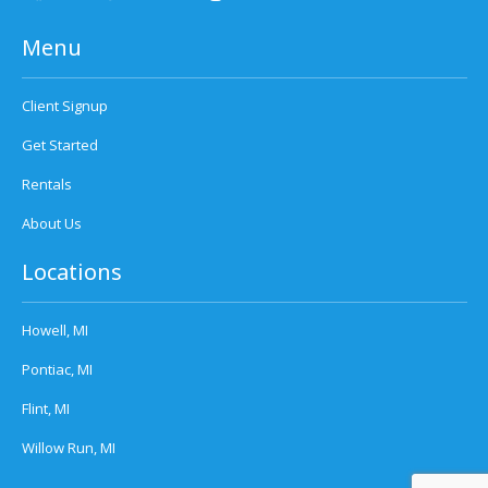
Menu
Client Signup
Get Started
Rentals
About Us
Locations
Howell, MI
Pontiac, MI
Flint, MI
Willow Run, MI