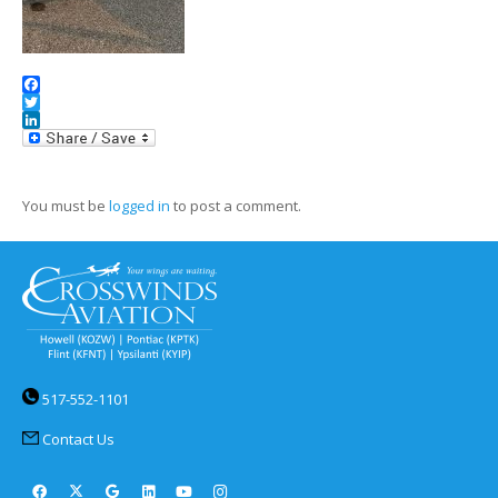
Facebook
Twitter
LinkedIn
You must be
logged in
to post a comment.
517-552-1101
Contact Us