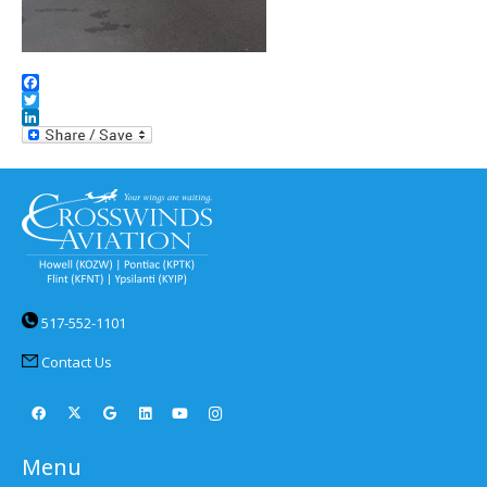
Facebook
Twitter
LinkedIn
517-552-1101
Contact Us
Menu