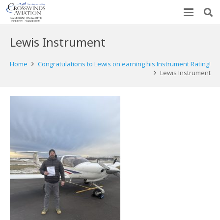
Lewis Instrument
Home
Congratulations to Lewis on earning his Instrument Rating!
Lewis Instrument