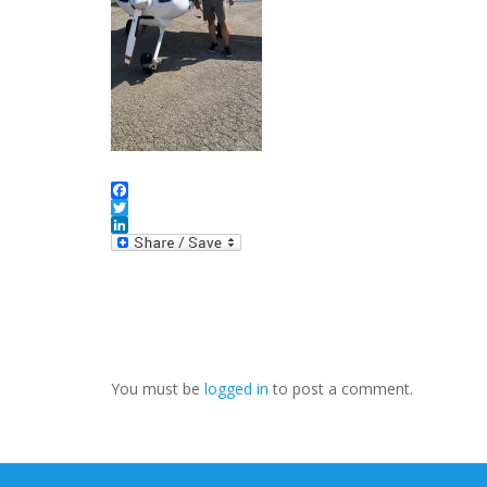
Facebook
Twitter
LinkedIn
You must be
logged in
to post a comment.