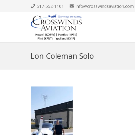
517-552-1101
info@crosswindsaviation.com
Lon Coleman Solo