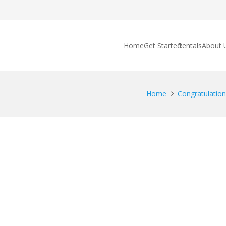
Home
Get Started
Rentals
About 
Home
Congratulations