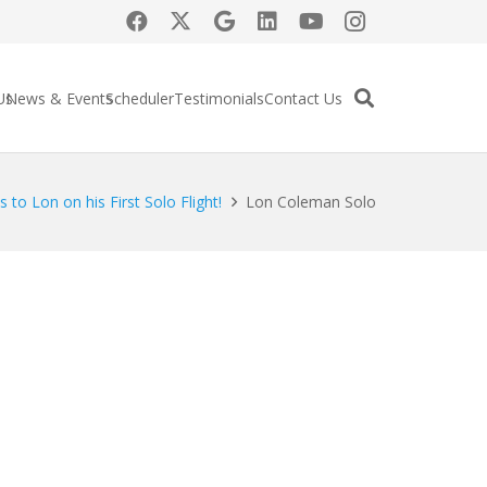
Us
News & Events
Scheduler
Testimonials
Contact Us
 to Lon on his First Solo Flight!
Lon Coleman Solo