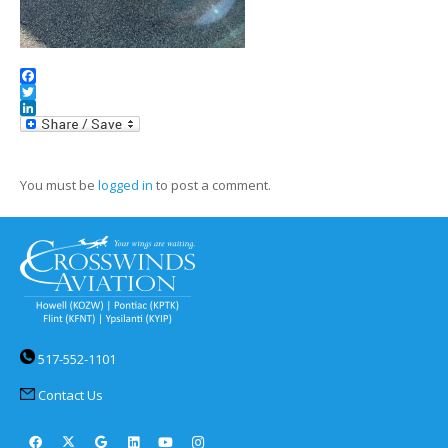
Facebook
Twitter
LinkedIn
You must be
logged in
to post a comment.
517-552-1101
Contact Us