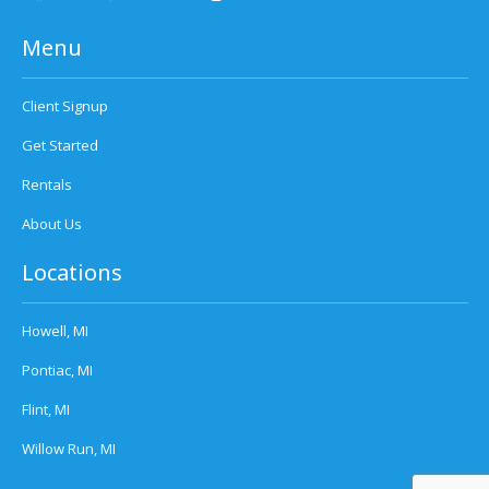
Menu
Client Signup
Get Started
Rentals
About Us
Locations
Howell, MI
Pontiac, MI
Flint, MI
Willow Run, MI