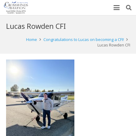
Lucas Rowden CFI
Home
Congratulations to Lucas on becoming a CFI!
Lucas Rowden CFI