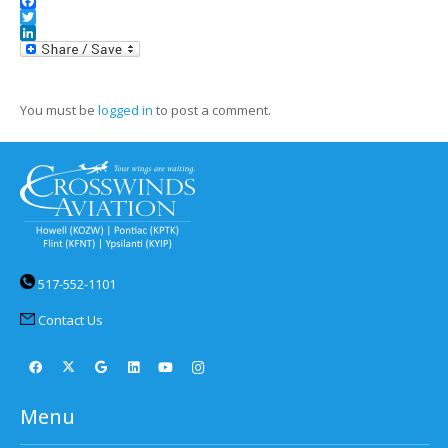
Facebook
Twitter
LinkedIn
You must be
logged in
to post a comment.
517-552-1101
Contact Us
Menu