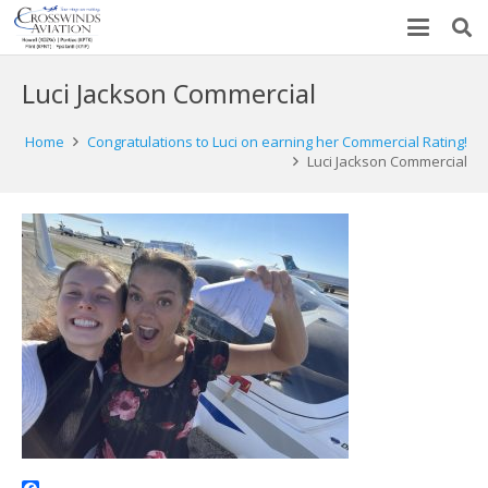
Luci Jackson Commercial
Home
Congratulations to Luci on earning her Commercial Rating!
Luci Jackson Commercial