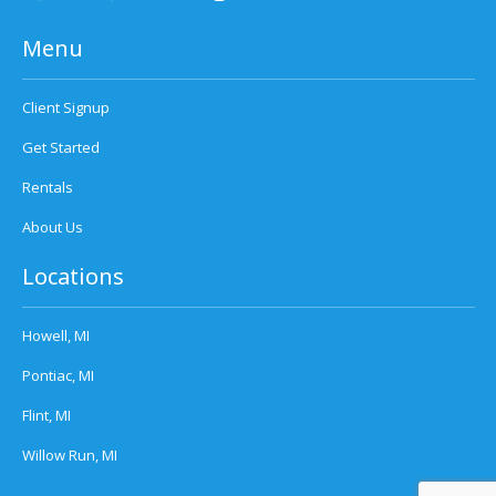
Menu
Client Signup
Get Started
Rentals
About Us
Locations
Howell, MI
Pontiac, MI
Flint, MI
Willow Run, MI