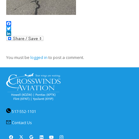
Facebook
Twitter
LinkedIn
You must be
logged in
to post a comment.
517-552-1101
Contact Us