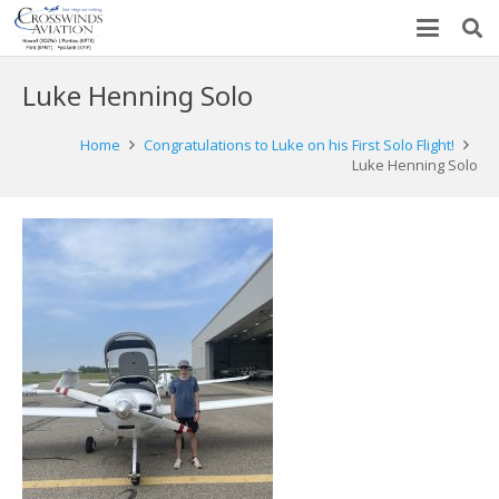
Luke Henning Solo
Home
Congratulations to Luke on his First Solo Flight!
Luke Henning Solo