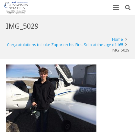
IMG_5029
Home
Congratulations to Luke Zapor on his First Solo at the age of 16!!
IMG_5029