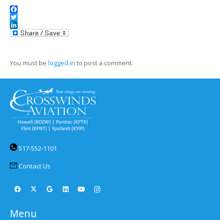
Facebook
Twitter
LinkedIn
You must be
logged in
to post a comment.
517-552-1101
Contact Us
Menu