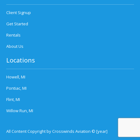
Client Signup
Get Started
Rentals
About Us
Locations
Howell, MI
Pontiac, MI
Flint, MI
Willow Run, MI
All Content Copyright by Crosswinds Aviation © [year]