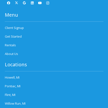
Menu
Client Signup
Get Started
Rentals
About Us
Locations
Howell, MI
Pontiac, MI
Flint, MI
Willow Run, MI