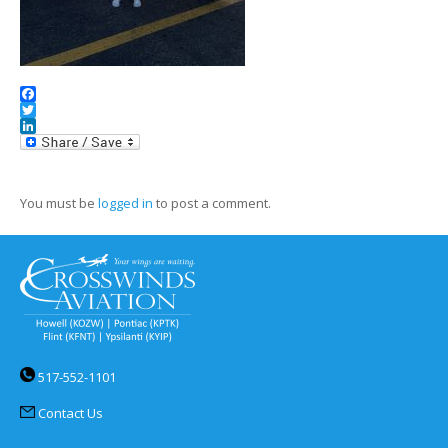
Facebook
Twitter
LinkedIn
You must be
logged in
to post a comment.
517-552-1101
Contact Us