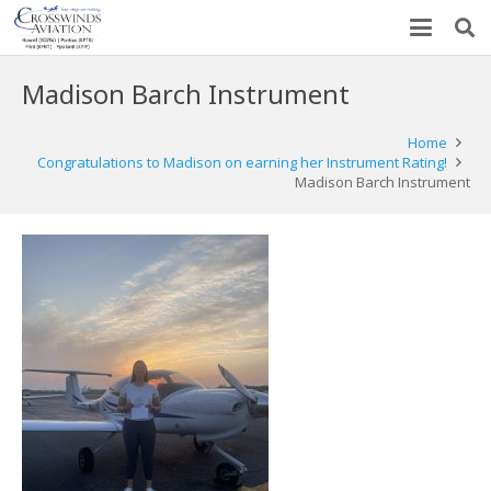
Madison Barch Instrument
Home
Congratulations to Madison on earning her Instrument Rating!
Madison Barch Instrument