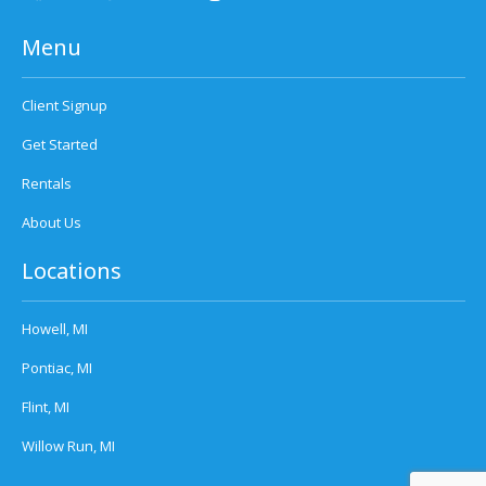
Menu
Client Signup
Get Started
Rentals
About Us
Locations
Howell, MI
Pontiac, MI
Flint, MI
Willow Run, MI