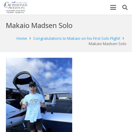
Makaio Madsen Solo
Home
Congratulations to Makaio on his First Solo Flight!
Makaio Madsen Solo