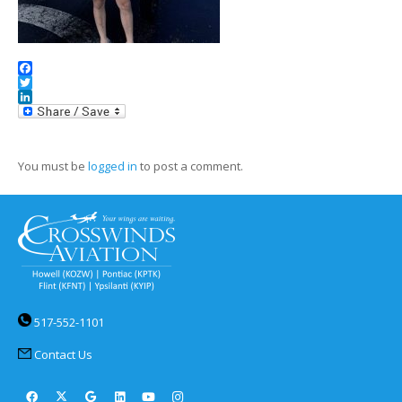
Facebook
Twitter
LinkedIn
You must be
logged in
to post a comment.
517-552-1101
Contact Us