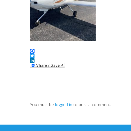
Facebook
Twitter
LinkedIn
You must be
logged in
to post a comment.