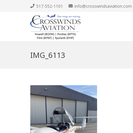
517-552-1101
info@crosswindsaviation.com
IMG_6113