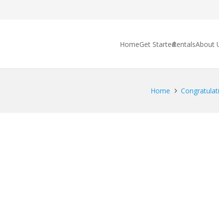
Home
Get Started
Rentals
About 
Home
Congratulati