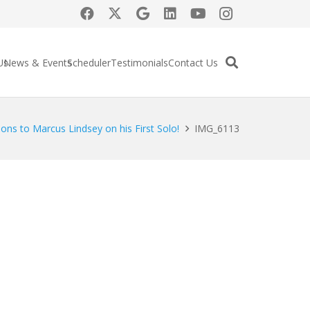
Us
News & Events
Scheduler
Testimonials
Contact Us
ons to Marcus Lindsey on his First Solo!
IMG_6113