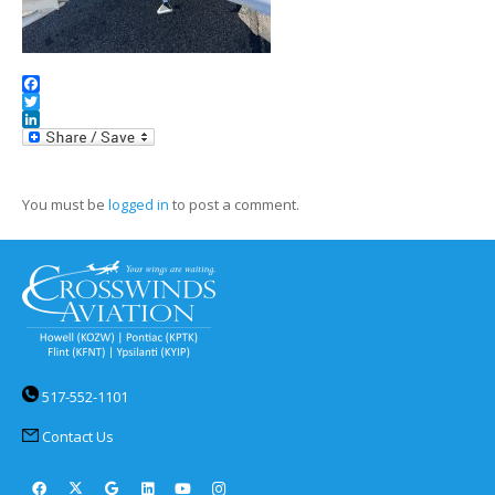
Facebook
Twitter
LinkedIn
You must be
logged in
to post a comment.
517-552-1101
Contact Us