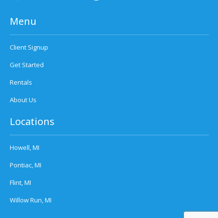
Menu
Client Signup
Get Started
Rentals
About Us
Locations
Howell, MI
Pontiac, MI
Flint, MI
Willow Run, MI