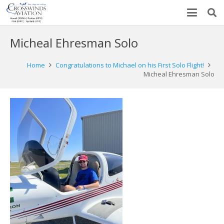
Micheal Ehresman Solo
Home
Congratulations to Michael on his First Solo Flight!
Micheal Ehresman Solo