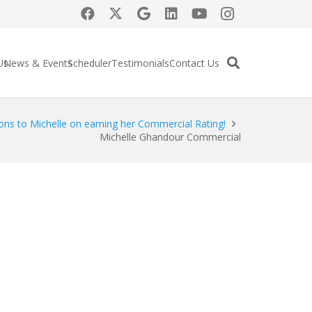
Us
News & Events
Scheduler
Testimonials
Contact Us
ons to Michelle on earning her Commercial Rating!
Michelle Ghandour Commercial