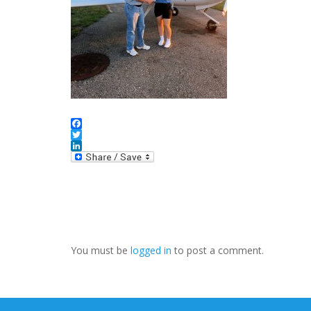
Facebook
Twitter
LinkedIn
You must be
logged in
to post a comment.