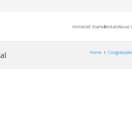
Home
Get Started
Rentals
About 
Home
Congratulati
al