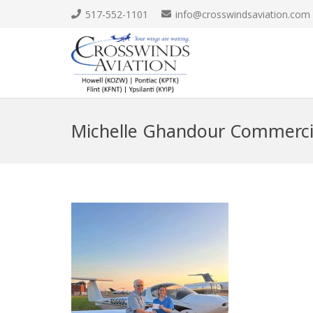
517-552-1101
info@crosswindsaviation.com
Michelle Ghandour Commerci