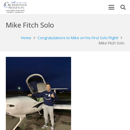
Mike Fitch Solo
Home
Congratulations to Mike on his First Solo Flight!
Mike Fitch Solo