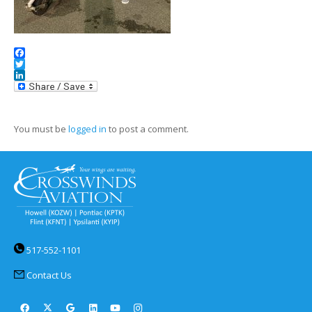
Facebook
Twitter
LinkedIn
You must be
logged in
to post a comment.
517-552-1101
Contact Us