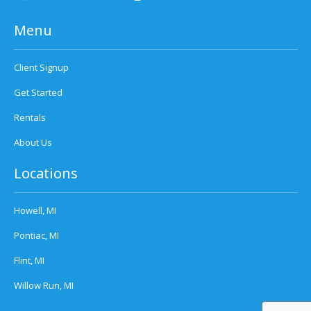
Menu
Client Signup
Get Started
Rentals
About Us
Locations
Howell, MI
Pontiac, MI
Flint, MI
Willow Run, MI