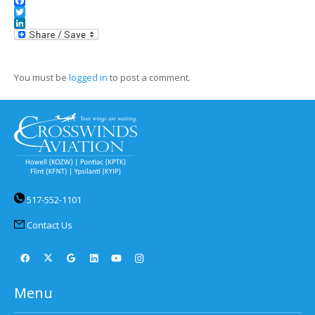
Facebook
Twitter
LinkedIn
You must be
logged in
to post a comment.
517-552-1101
Contact Us
Menu