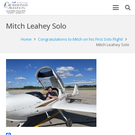
Mitch Leahey Solo
Home
Congratulations to Mitch on his First Solo Flight!
Mitch Leahey Solo