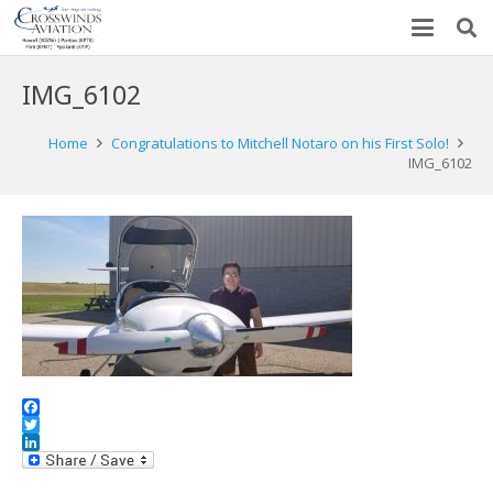
IMG_6102
Home
Congratulations to Mitchell Notaro on his First Solo!
IMG_6102
Facebook
Twitter
LinkedIn