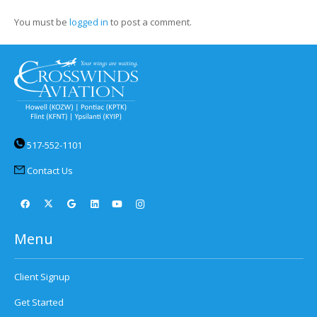
You must be
logged in
to post a comment.
517-552-1101
Contact Us
Menu
Client Signup
Get Started