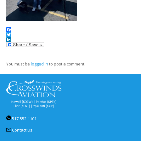
Facebook
Twitter
LinkedIn
You must be
logged in
to post a comment.
517-552-1101
Contact Us