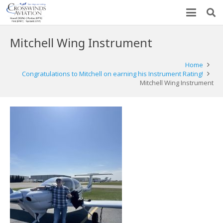
Mitchell Wing Instrument
Home
Congratulations to Mitchell on earning his Instrument Rating!
Mitchell Wing Instrument