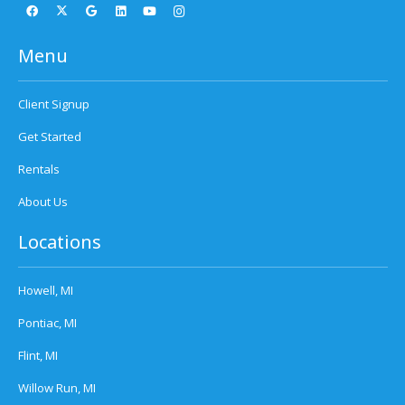
Menu
Client Signup
Get Started
Rentals
About Us
Locations
Howell, MI
Pontiac, MI
Flint, MI
Willow Run, MI