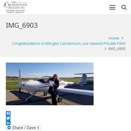
IMG_6903
Home
Congratulations to Morgan Carstensen, our newest Private Pilot!
IMG_6903
Facebook
Twitter
LinkedIn