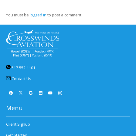
You must be
logged in
to post a comment.
517-552-1101
Contact Us
Menu
Client Signup
Get Started