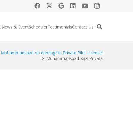
Us
News & Events
Scheduler
Testimonials
Contact Us
o Muhammadsaad on earning his Private Pilot License!
Muhammadsaad Kazi Private