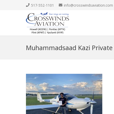
517-552-1101
info@crosswindsaviation.com
Muhammadsaad Kazi Private