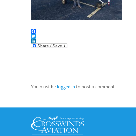
Facebook
Twitter
LinkedIn
You must be
logged in
to post a comment.