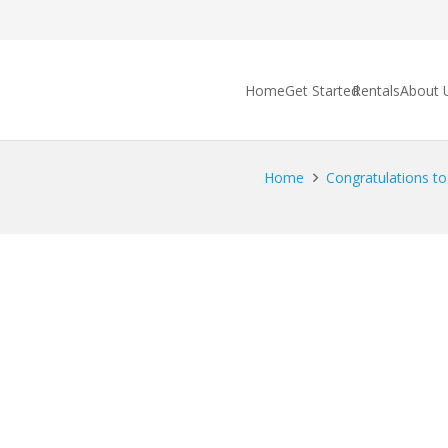
Home
Get Started
Rentals
About 
Home
Congratulations t