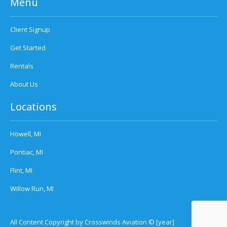
Menu
Client Signup
Get Started
Rentals
About Us
Locations
Howell, MI
Pontiac, MI
Flint, MI
Willow Run, MI
All Content Copyright by Crosswinds Aviation © [year]