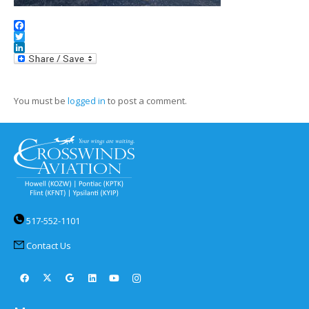
Facebook
Twitter
LinkedIn
You must be
logged in
to post a comment.
517-552-1101
Contact Us