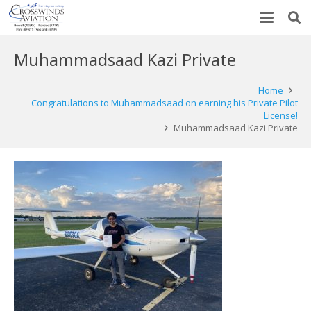
Muhammadsaad Kazi Private
Home
Congratulations to Muhammadsaad on earning his Private Pilot
License!
Muhammadsaad Kazi Private