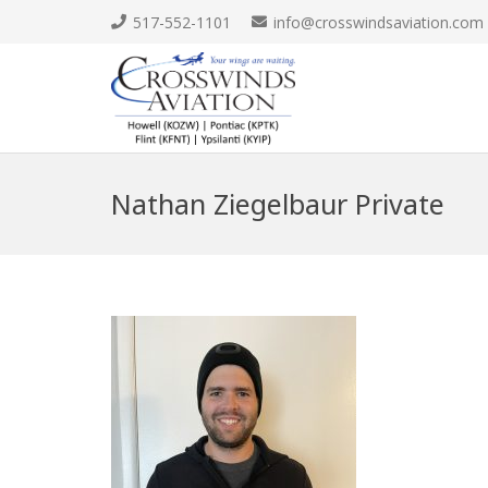
517-552-1101
info@crosswindsaviation.com
Nathan Ziegelbaur Private