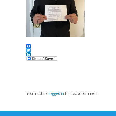
Facebook
Twitter
LinkedIn
You must be
logged in
to post a comment.