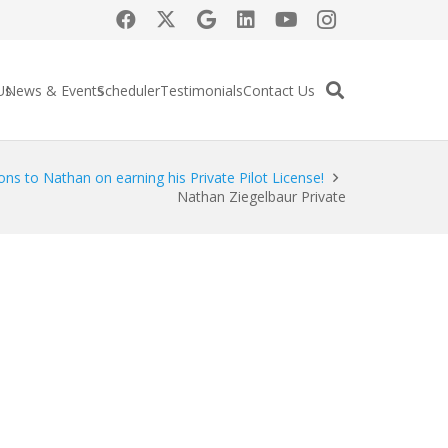
Us
News & Events
Scheduler
Testimonials
Contact Us
ons to Nathan on earning his Private Pilot License!
Nathan Ziegelbaur Private