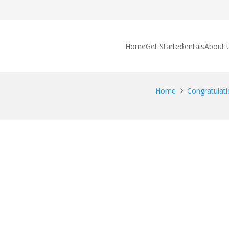
Home
Get Started
Rentals
About 
Home
Congratulati