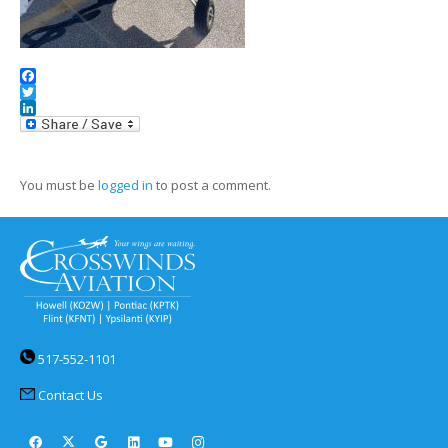
Facebook
Twitter
LinkedIn
You must be
logged in
to post a comment.
517-552-1101
Contact Us