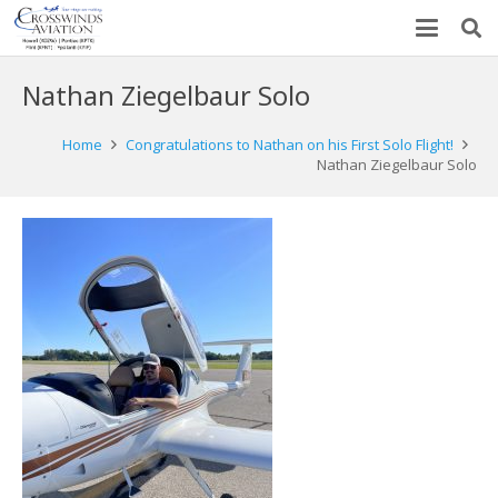
Nathan Ziegelbaur Solo
Home
Congratulations to Nathan on his First Solo Flight!
Nathan Ziegelbaur Solo