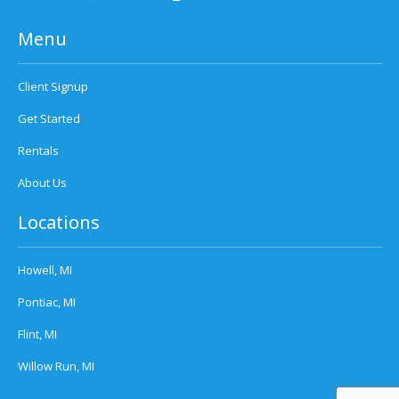
Menu
Client Signup
Get Started
Rentals
About Us
Locations
Howell, MI
Pontiac, MI
Flint, MI
Willow Run, MI