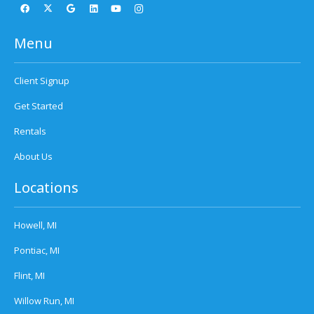
Menu
Client Signup
Get Started
Rentals
About Us
Locations
Howell, MI
Pontiac, MI
Flint, MI
Willow Run, MI