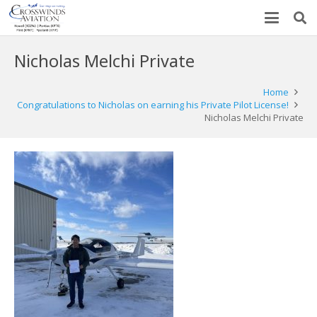
Nicholas Melchi Private
Home
Congratulations to Nicholas on earning his Private Pilot License!
Nicholas Melchi Private