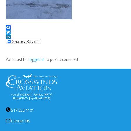
Facebook
Twitter
LinkedIn
You must be
logged in
to post a comment.
517-552-1101
Contact Us