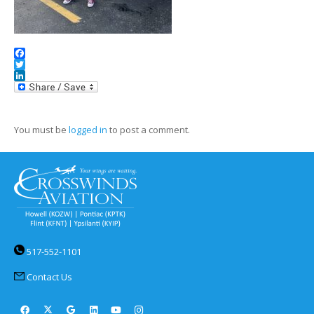
Facebook
Twitter
LinkedIn
You must be
logged in
to post a comment.
517-552-1101
Contact Us