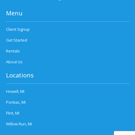
Menu
Client Signup
Get Started
Rentals
About Us
Locations
Howell, MI
Pontiac, MI
Flint, MI
Willow Run, MI