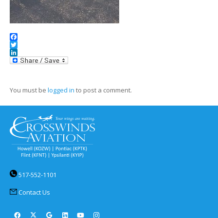
Facebook
Twitter
LinkedIn
You must be
logged in
to post a comment.
517-552-1101
Contact Us