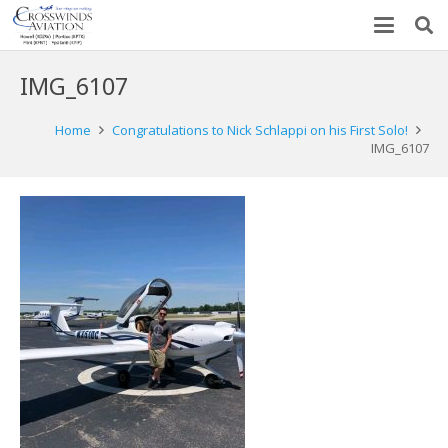
IMG_6107
Home
Congratulations to Nick Schlappi on his First Solo!
IMG_6107