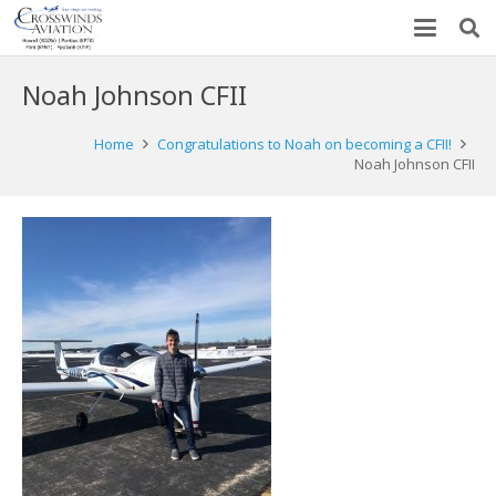
Noah Johnson CFII
Home
Congratulations to Noah on becoming a CFII!
Noah Johnson CFII