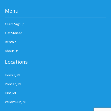
Menu
Client Signup
Get Started
Rentals
About Us
Locations
Howell, MI
Pontiac, MI
Flint, MI
Willow Run, MI