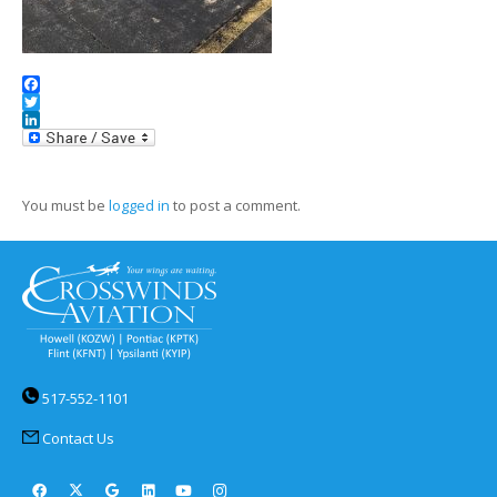
Facebook
Twitter
LinkedIn
You must be
logged in
to post a comment.
517-552-1101
Contact Us