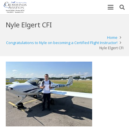
Nyle Elgert CFI
Home
Congratulations to Nyle on becoming a Certified Flight Instructor!
Nyle Elgert CFI