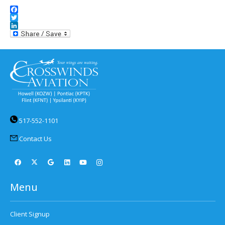
Facebook
Twitter
LinkedIn
517-552-1101
Contact Us
Menu
Client Signup