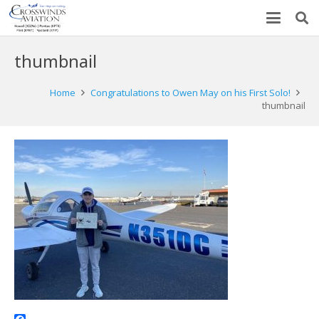
thumbnail
Home
Congratulations to Owen May on his First Solo!
thumbnail