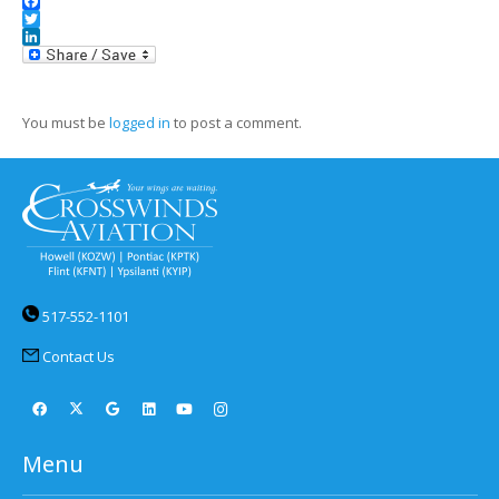
Facebook
Twitter
LinkedIn
You must be
logged in
to post a comment.
517-552-1101
Contact Us
Menu