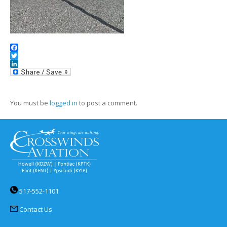
Facebook
Twitter
LinkedIn
You must be
logged in
to post a comment.
517-552-1101
Contact Us