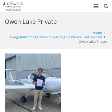
Owen Luke Private
Home
Congratulations to Owen on earning his Private Pilot License!
Owen Luke Private