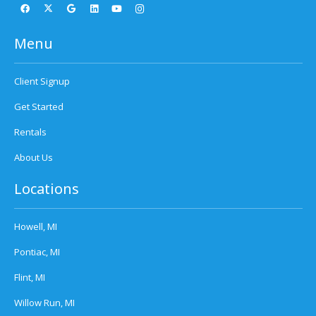
Menu
Client Signup
Get Started
Rentals
About Us
Locations
Howell, MI
Pontiac, MI
Flint, MI
Willow Run, MI