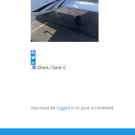
Facebook
Twitter
LinkedIn
You must be
logged in
to post a comment.