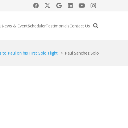
Us
News & Events
Scheduler
Testimonials
Contact Us
 to Paul on his First Solo Flight!
Paul Sanchez Solo