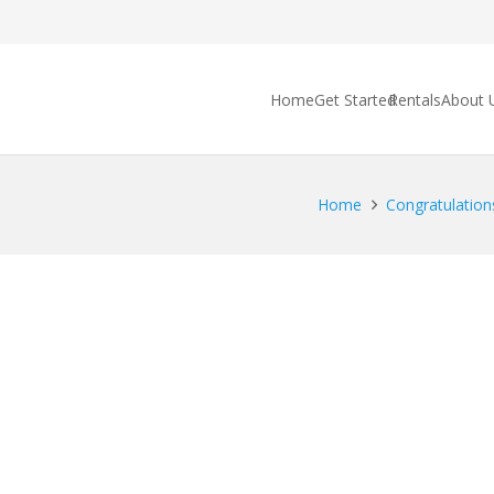
Home
Get Started
Rentals
About 
Home
Congratulations