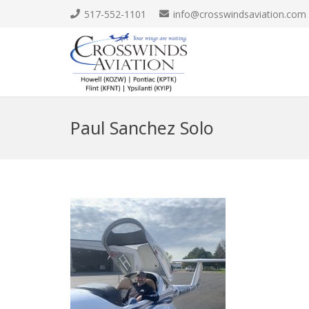
517-552-1101
info@crosswindsaviation.com
Paul Sanchez Solo