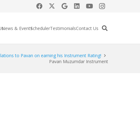
Us
News & Events
Scheduler
Testimonials
Contact Us
lations to Pavan on earning his Instrument Rating!
Pavan Muzumdar Instrument