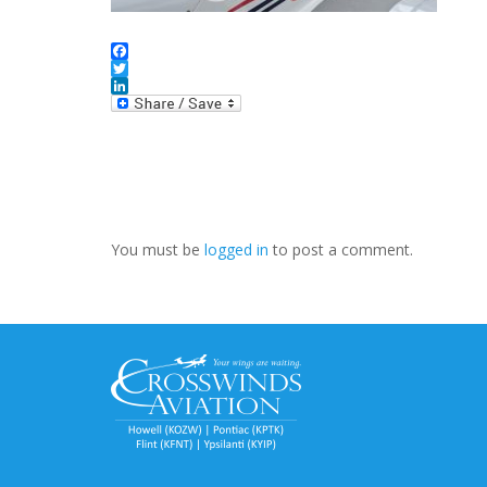
Facebook
Twitter
LinkedIn
You must be
logged in
to post a comment.