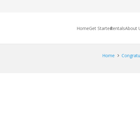
Home
Get Started
Rentals
About 
Home
Congratu