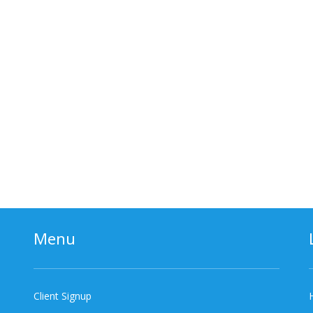
Menu
Client Signup