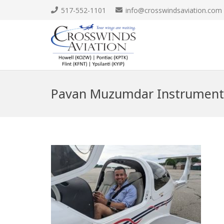
517-552-1101
info@crosswindsaviation.com
Pavan Muzumdar Instrument