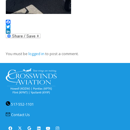
Facebook
Twitter
LinkedIn
You must be
logged in
to post a comment.
517-552-1101
Contact Us