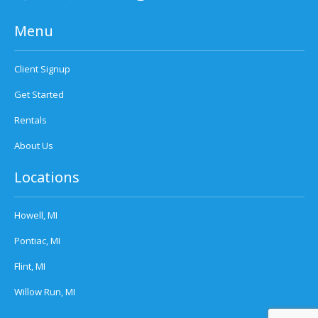
Menu
Client Signup
Get Started
Rentals
About Us
Locations
Howell, MI
Pontiac, MI
Flint, MI
Willow Run, MI