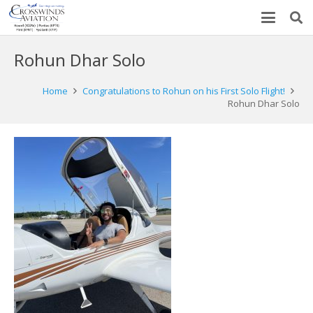
Rohun Dhar Solo
Home
Congratulations to Rohun on his First Solo Flight!
Rohun Dhar Solo