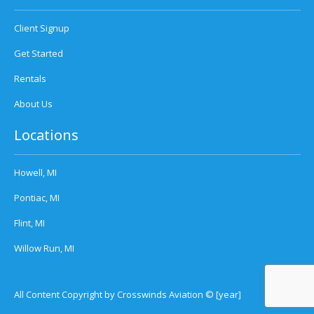
Client Signup
Get Started
Rentals
About Us
Locations
Howell, MI
Pontiac, MI
Flint, MI
Willow Run, MI
All Content Copyright by Crosswinds Aviation © [year]