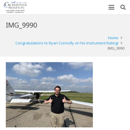
IMG_9990
Home
Congratulations to Ryan Connolly on his Instrument Rating!
IMG_9990