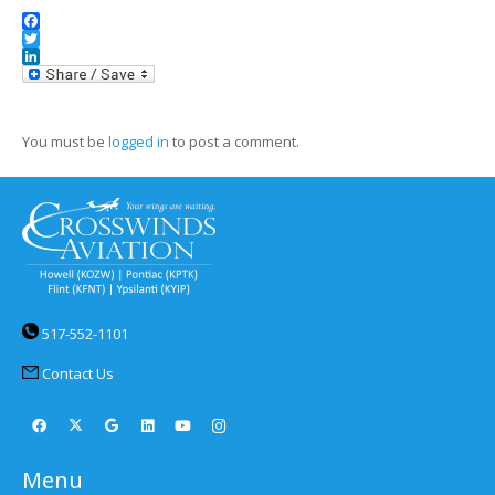
Facebook
Twitter
LinkedIn
You must be
logged in
to post a comment.
517-552-1101
Contact Us
Menu