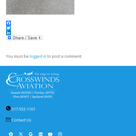
Facebook
Twitter
LinkedIn
You must be
logged in
to post a comment.
517-552-1101
Contact Us