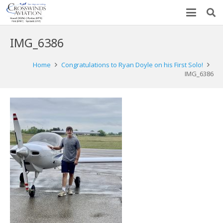
IMG_6386
Home
Congratulations to Ryan Doyle on his First Solo!
IMG_6386