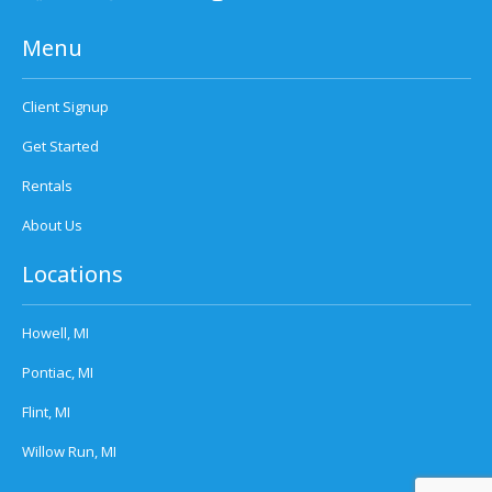
Menu
Client Signup
Get Started
Rentals
About Us
Locations
Howell, MI
Pontiac, MI
Flint, MI
Willow Run, MI