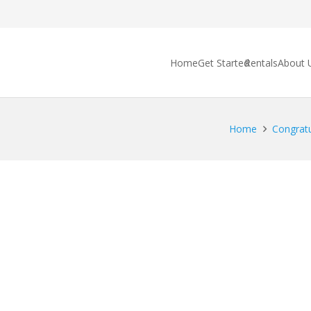
Home
Get Started
Rentals
About 
Home
Congratu