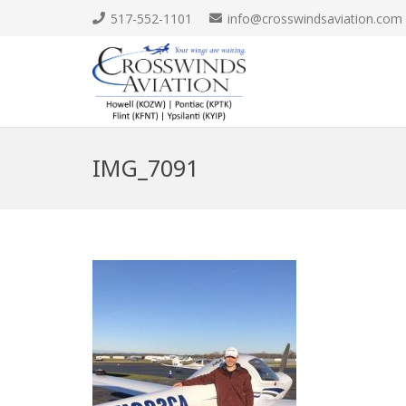
517-552-1101
info@crosswindsaviation.com
IMG_7091