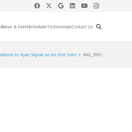
Us
News & Events
Scheduler
Testimonials
Contact Us
lations to Ryan Skynar on his First Solo!
IMG_7091