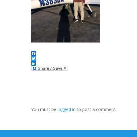
Facebook
Twitter
LinkedIn
You must be
logged in
to post a comment.