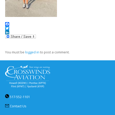
Facebook
Twitter
LinkedIn
You must be
logged in
to post a comment.
517-552-1101
Contact Us