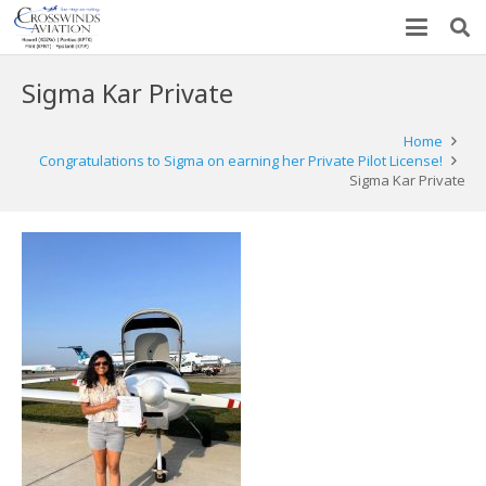
Sigma Kar Private
Home
Congratulations to Sigma on earning her Private Pilot License!
Sigma Kar Private