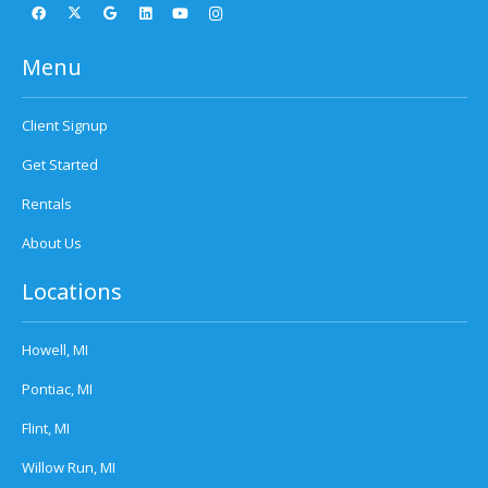
Menu
Client Signup
Get Started
Rentals
About Us
Locations
Howell, MI
Pontiac, MI
Flint, MI
Willow Run, MI