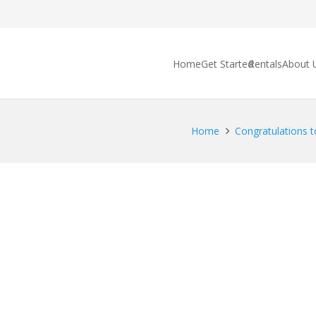
Home
Get Started
Rentals
About 
Home
Congratulations to