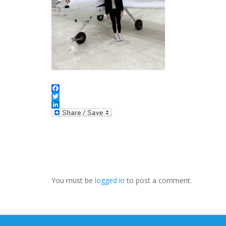
Facebook
Twitter
LinkedIn
You must be
logged in
to post a comment.