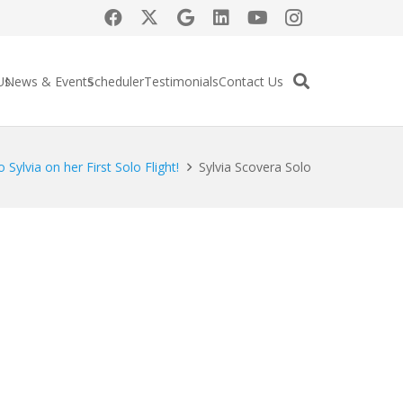
Us
News & Events
Scheduler
Testimonials
Contact Us
 Sylvia on her First Solo Flight!
Sylvia Scovera Solo