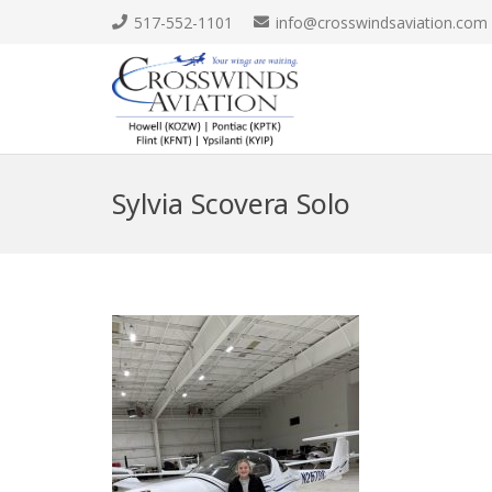
517-552-1101
info@crosswindsaviation.com
Sylvia Scovera Solo