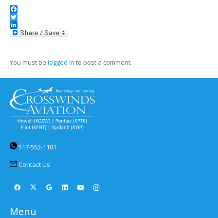
Facebook
Twitter
LinkedIn
You must be
logged in
to post a comment.
517-552-1101
Contact Us
Menu