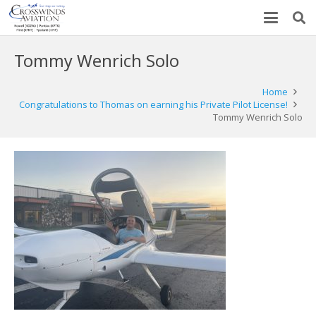
Tommy Wenrich Solo
Home
Congratulations to Thomas on earning his Private Pilot License!
Tommy Wenrich Solo