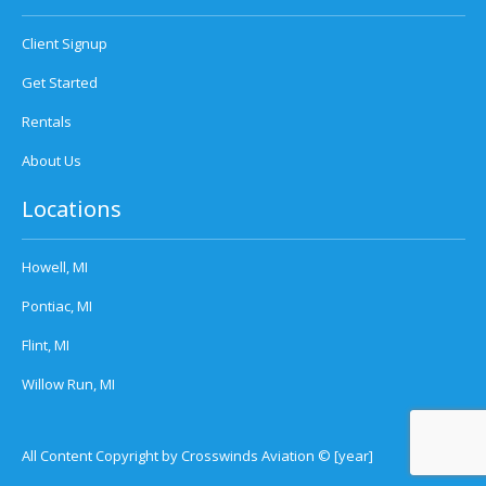
Client Signup
Get Started
Rentals
About Us
Locations
Howell, MI
Pontiac, MI
Flint, MI
Willow Run, MI
All Content Copyright by Crosswinds Aviation © [year]