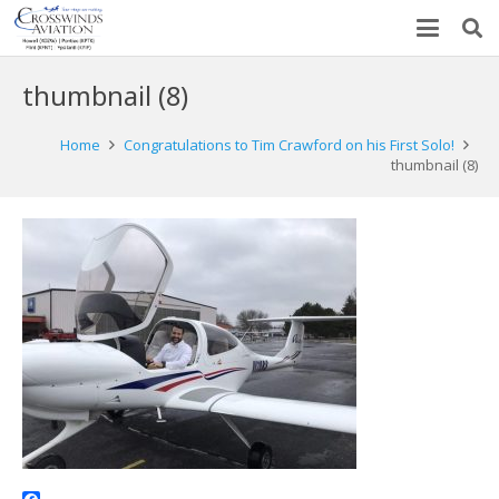
thumbnail (8)
Home
Congratulations to Tim Crawford on his First Solo!
thumbnail (8)