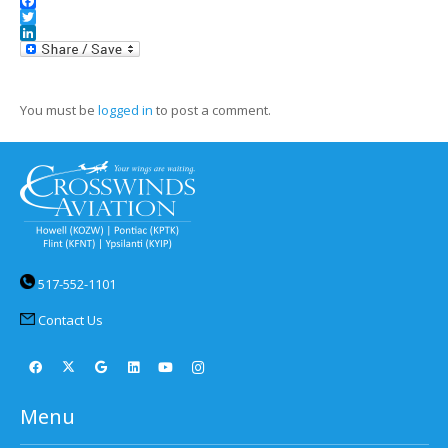
Facebook
Twitter
LinkedIn
You must be
logged in
to post a comment.
517-552-1101
Contact Us
Menu