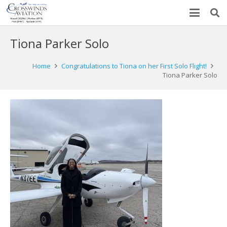
Tiona Parker Solo
Home
Congratulations to Tiona on her First Solo Flight!
Tiona Parker Solo