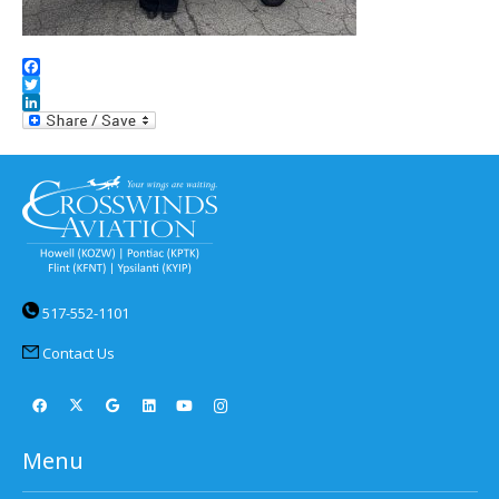
Facebook
Twitter
LinkedIn
517-552-1101
Contact Us
Menu