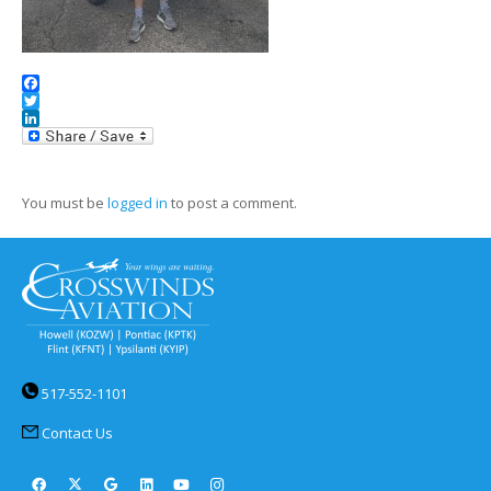
Facebook
Twitter
LinkedIn
You must be
logged in
to post a comment.
517-552-1101
Contact Us