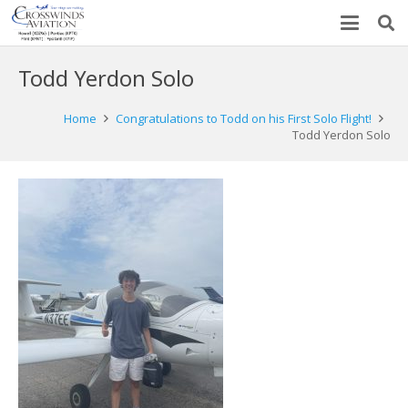
Todd Yerdon Solo
Home
Congratulations to Todd on his First Solo Flight!
Todd Yerdon Solo