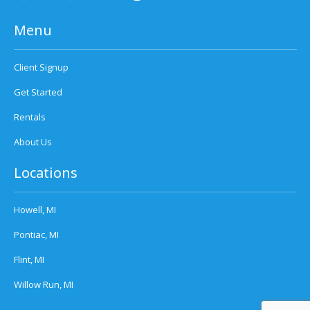
Menu
Client Signup
Get Started
Rentals
About Us
Locations
Howell, MI
Pontiac, MI
Flint, MI
Willow Run, MI