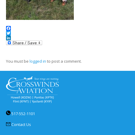
Facebook
Twitter
LinkedIn
You must be
logged in
to post a comment.
517-552-1101
Contact Us