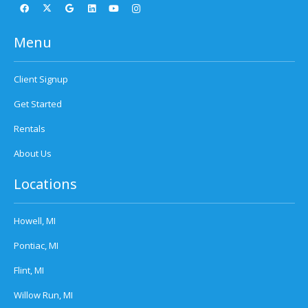
Menu
Client Signup
Get Started
Rentals
About Us
Locations
Howell, MI
Pontiac, MI
Flint, MI
Willow Run, MI