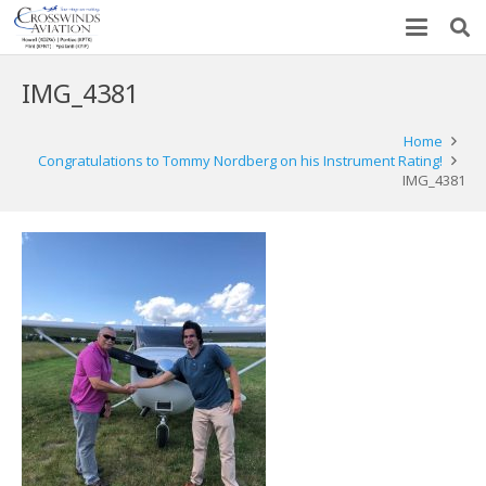
IMG_4381
Home
Congratulations to Tommy Nordberg on his Instrument Rating!
IMG_4381