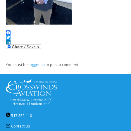
Facebook
Twitter
LinkedIn
You must be
logged in
to post a comment.
517-552-1101
Contact Us