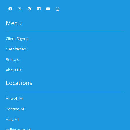
Menu
Client Signup
Get Started
Rentals
About Us
Locations
Howell, MI
Pontiac, MI
Flint, MI
Willow Run, MI