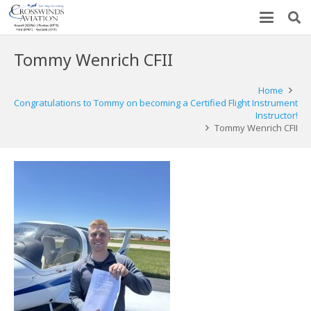
Tommy Wenrich CFII
Home
Congratulations to Tommy on becoming a Certified Flight Instrument
Instructor!
Tommy Wenrich CFII