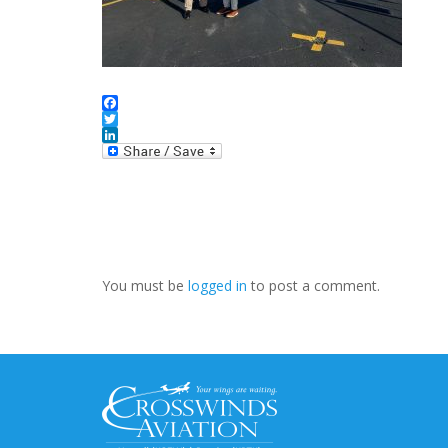
Facebook
Twitter
LinkedIn
You must be
logged in
to post a comment.