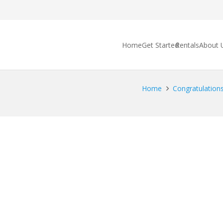
Home
Get Started
Rentals
About 
Home
Congratulations