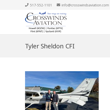
517-552-1101
info@crosswindsaviation.com
Tyler Sheldon CFI