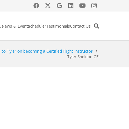
Us
News & Events
Scheduler
Testimonials
Contact Us
 to Tyler on becoming a Certified Flight Instructor!
Tyler Sheldon CFI