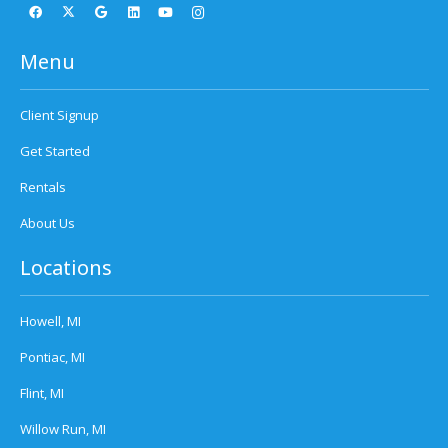
Menu
Client Signup
Get Started
Rentals
About Us
Locations
Howell, MI
Pontiac, MI
Flint, MI
Willow Run, MI