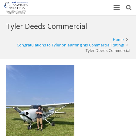
Tyler Deeds Commercial
Home
Congratulations to Tyler on earning his Commercial Rating!
Tyler Deeds Commercial