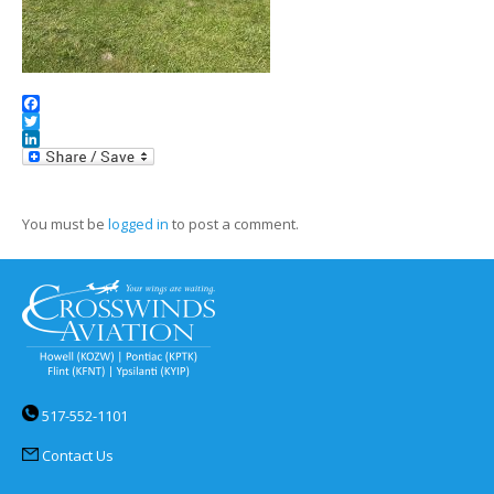
Facebook
Twitter
LinkedIn
You must be
logged in
to post a comment.
517-552-1101
Contact Us