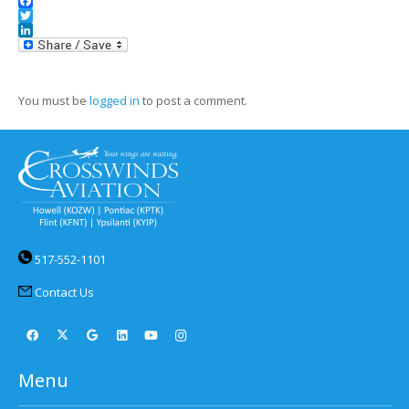
Facebook
Twitter
LinkedIn
You must be
logged in
to post a comment.
517-552-1101
Contact Us
Menu