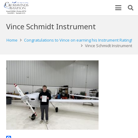
Vince Schmidt Instrument
Home
Congratulations to Vince on earning his Instrument Rating!
Vince Schmidt Instrument