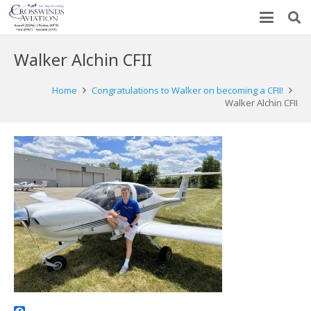
Walker Alchin CFII
Home
Congratulations to Walker on becoming a CFII!
Walker Alchin CFII