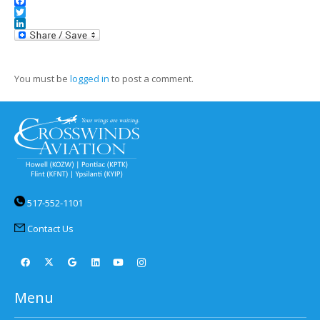
Facebook
Twitter
LinkedIn
You must be
logged in
to post a comment.
517-552-1101
Contact Us
Menu