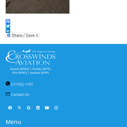
Facebook
Twitter
LinkedIn
517-552-1101
Contact Us
Menu