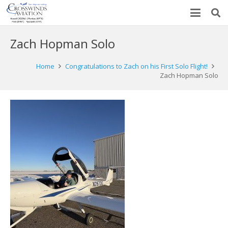
Zach Hopman Solo
Home
Congratulations to Zach on his First Solo Flight!
Zach Hopman Solo