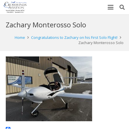
Zachary Monterosso Solo
Home
Congratulations to Zachary on his First Solo Flight!
Zachary Monterosso Solo