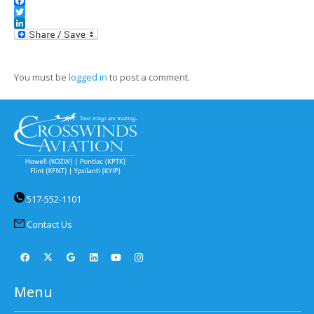
Facebook
Twitter
LinkedIn
You must be
logged in
to post a comment.
517-552-1101
Contact Us
Menu